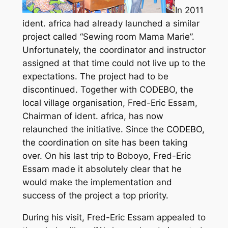
In 2011
ident. africa had already launched a similar
project called “Sewing room Mama Marie”.
Unfortunately, the coordinator and instructor
assigned at that time could not live up to the
expectations. The project had to be
discontinued. Together with CODEBO, the
local village organisation, Fred-Eric Essam,
Chairman of ident. africa, has now
relaunched the initiative. Since the CODEBO,
the coordination on site has been taking
over. On his last trip to Boboyo, Fred-Eric
Essam made it absolutely clear that he
would make the implementation and
success of the project a top priority.
During his visit, Fred-Eric Essam appealed to