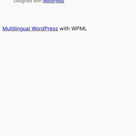
Designed with
WordPress
Multilingual WordPress
with WPML