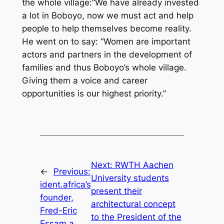
the whole village:”We have already invested
a lot in Boboyo, now we must act and help
people to help themselves become reality.
He went on to say: “Women are important
actors and partners in the development of
families and thus Boboyo’s whole village.
Giving them a voice and career
opportunities is our highest priority.”
Next:
RWTH Aachen
←
Previous:
University students
ident.africa’s
present their
founder,
architectural concept
Fred-Eric
to the President of the
Essam a