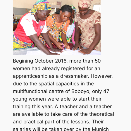
Begining October 2016, more than 50
women had already registered for an
apprenticeship as a dressmaker. However,
due to the spatial capacities in the
multifunctional centre of Boboyo, only 47
young women were able to start their
training this year. A teacher and a teacher
are available to take care of the theoretical
and practical part of the lessons. Their
salaries will be taken over by the Munich