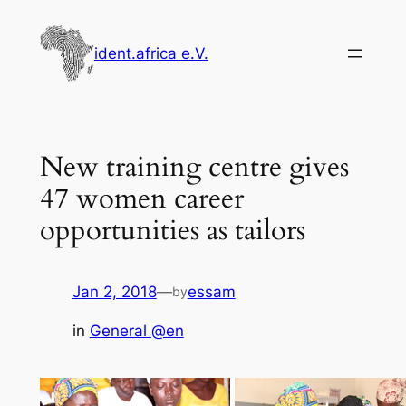
Skip
to
ident.africa e.V.
content
New training centre gives
47 women career
opportunities as tailors
Jan 2, 2018
—
essam
by
in
General @en