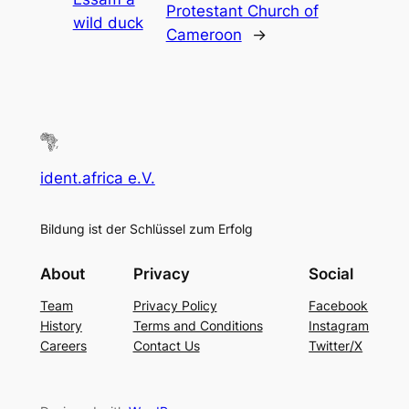
Protestant Church of
wild duck
Cameroon
→
ident.africa e.V.
Bildung ist der Schlüssel zum Erfolg
About
Privacy
Social
Team
Privacy Policy
Facebook
History
Terms and Conditions
Instagram
Careers
Contact Us
Twitter/X