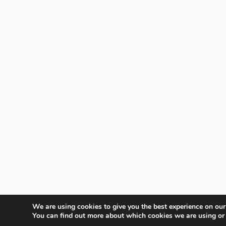
We are using cookies to give you the best experience on our
You can find out more about which cookies we are using or