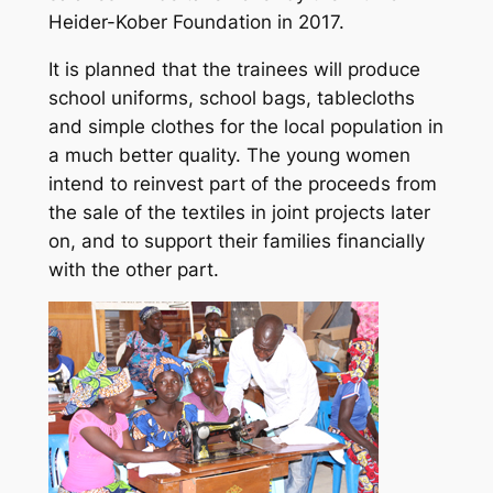
Heider-Kober Foundation in 2017.
It is planned that the trainees will produce
school uniforms, school bags, tablecloths
and simple clothes for the local population in
a much better quality. The young women
intend to reinvest part of the proceeds from
the sale of the textiles in joint projects later
on, and to support their families financially
with the other part.