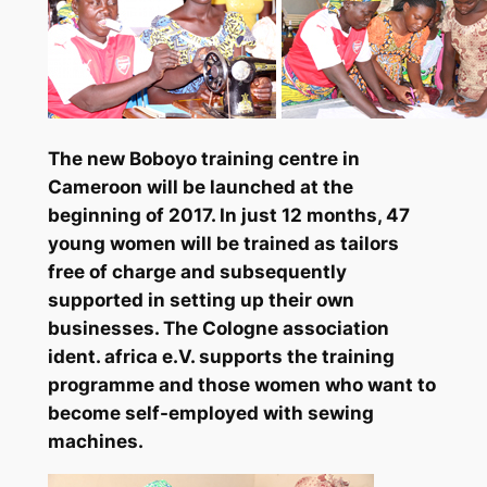
The new Boboyo training centre in
Cameroon will be launched at the
beginning of 2017. In just 12 months, 47
young women will be trained as tailors
free of charge and subsequently
supported in setting up their own
businesses. The Cologne association
ident. africa e.V. supports the training
programme and those women who want to
become self-employed with sewing
machines.