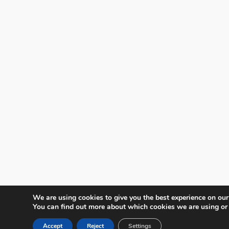
We are using cookies to give you the best experience on our
You can find out more about which cookies we are using or
Accept
Reject
Settings