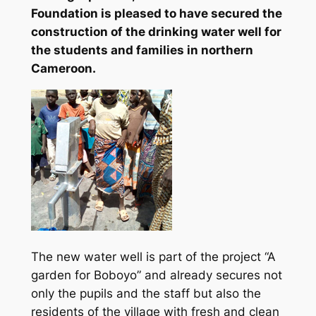
Foundation is pleased to have secured the
construction of the drinking water well for
the students and families in northern
Cameroon.
The new water well is part of the project “A
garden for Boboyo” and already secures not
only the pupils and the staff but also the
residents of the village with fresh and clean