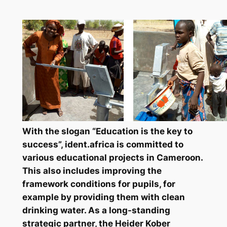
With the slogan “Education is the key to
success”, ident.africa is committed to
various educational projects in Cameroon.
This also includes improving the
framework conditions for pupils, for
example by providing them with clean
drinking water. As a long-standing
strategic partner, the Heider Kober