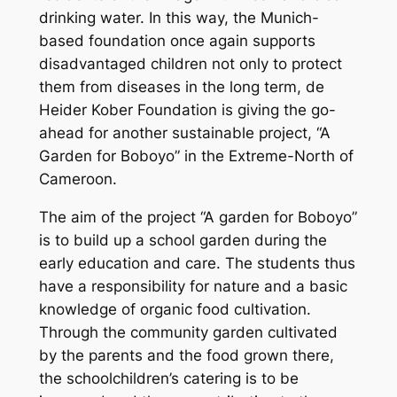
drinking water. In this way, the Munich-
based foundation once again supports
disadvantaged children not only to protect
them from diseases in the long term, de
Heider Kober Foundation is giving the go-
ahead for another sustainable project, “A
Garden for Boboyo” in the Extreme-North of
Cameroon.
The aim of the project “A garden for Boboyo”
is to build up a school garden during the
early education and care. The students thus
have a responsibility for nature and a basic
knowledge of organic food cultivation.
Through the community garden cultivated
by the parents and the food grown there,
the schoolchildren’s catering is to be