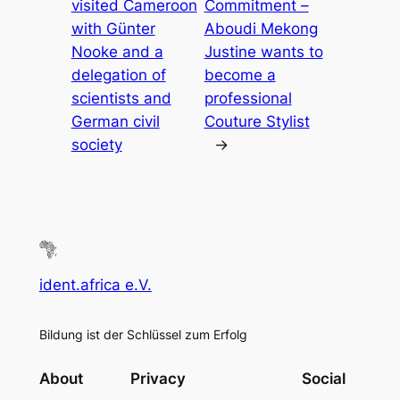
visited Cameroon
Commitment –
with Günter
Aboudi Mekong
Nooke and a
Justine wants to
delegation of
become a
scientists and
professional
German civil
Couture Stylist
society
→
ident.africa e.V.
Bildung ist der Schlüssel zum Erfolg
About
Privacy
Social