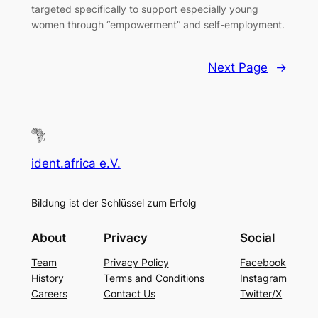
targeted specifically to support especially young
women through “empowerment” and self-employment.
Next Page
→
ident.africa e.V.
Bildung ist der Schlüssel zum Erfolg
About
Privacy
Social
Team
Privacy Policy
Facebook
History
Terms and Conditions
Instagram
Careers
Contact Us
Twitter/X