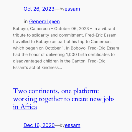
Oct 26, 2023
—
essam
by
in
General @en
Boboyo, Cameroon – October 06, 2023 – In a vibrant
tribute to solidarity and commitment, Fred-Eric Essam
travelled to Boboyo as part of his trip to Cameroon,
which began on October 1. In Boboyo, Fred-Eric Essam
had the honor of delivering 1,000 birth certificates to
disadvantaged children in the Canton. Fred-Eric
Essam’s act of kindness…
Two continents, one platform:
working together to create new jobs
in Africa
Dec 16, 2020
—
essam
by