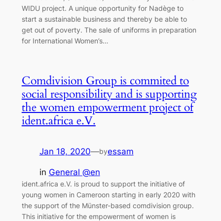
WIDU project. A unique opportunity for Nadège to
start a sustainable business and thereby be able to
get out of poverty. The sale of uniforms in preparation
for International Women’s…
Comdivision Group is commited to
social responsibility and is supporting
the women empowerment project of
ident.africa e.V.
Jan 18, 2020
—
essam
by
in
General @en
ident.africa e.V. is proud to support the initiative of
young women in Cameroon starting in early 2020 with
the support of the Münster-based comdivision group.
This initiative for the empowerment of women is