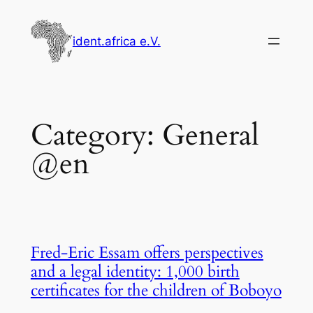
Skip
to
ident.africa e.V.
content
Category:
General
@en
Fred-Eric Essam offers perspectives
and a legal identity: 1,000 birth
certificates for the children of Boboyo