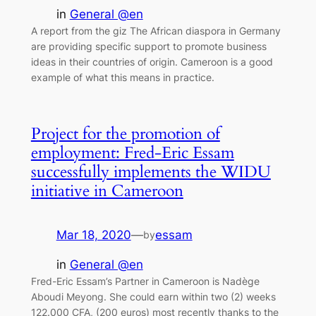
in
General @en
A report from the giz The African diaspora in Germany
are providing specific support to promote business
ideas in their countries of origin. Cameroon is a good
example of what this means in practice.
Project for the promotion of
employment: Fred-Eric Essam
successfully implements the WIDU
initiative in Cameroon
Mar 18, 2020
—
essam
by
in
General @en
Fred-Eric Essam’s Partner in Cameroon is Nadège
Aboudi Meyong. She could earn within two (2) weeks
122.000 CFA, (200 euros) most recently thanks to the