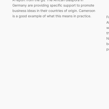
Germany are providing specific support to promote
business ideas in their countries of origin. Cameroon
is a good example of what this means in practice.
F
A
w
t
N
b
p