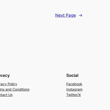
Next Page
→
ivacy
Social
vacy Policy
Facebook
ms and Conditions
Instagram
tact Us
Twitter/X