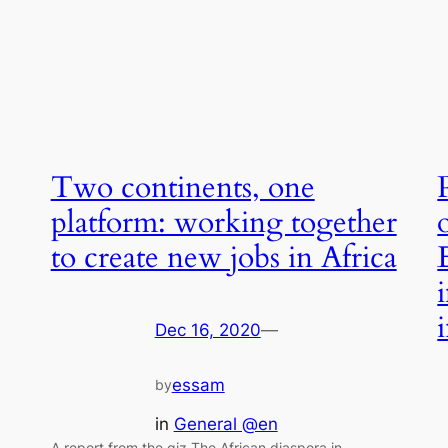
Two continents, one
platform: working together
to create new jobs in Africa
Dec 16, 2020
—
essam
by
in
General @en
A report from the giz The African diaspora in