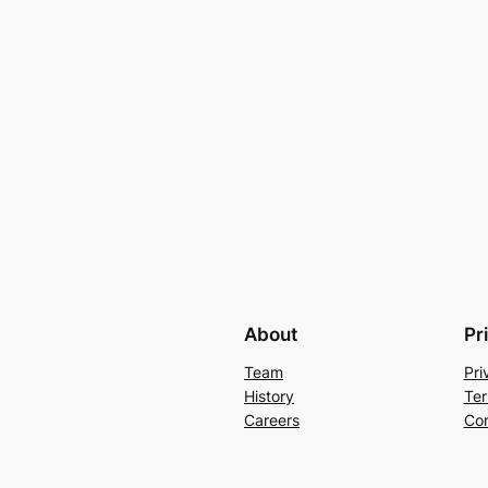
About
Pr
Team
Pri
History
Ter
Careers
Con