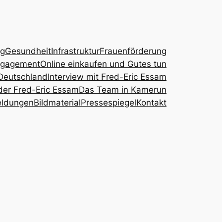
ng
Gesundheit
Infrastruktur
Frauenförderung
ngagement
Online einkaufen und Gutes tun
Deutschland
Interview mit Fred-Eric Essam
der Fred-Eric Essam
Das Team in Kamerun
eldungen
Bildmaterial
Pressespiegel
Kontakt