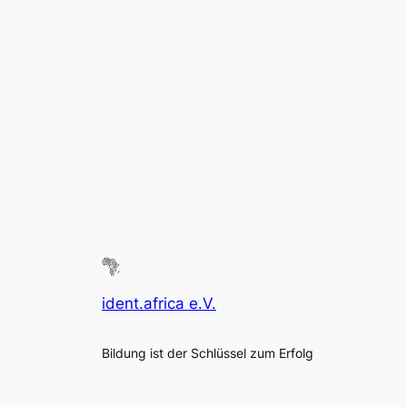
ident.africa e.V.
Bildung ist der Schlüssel zum Erfolg