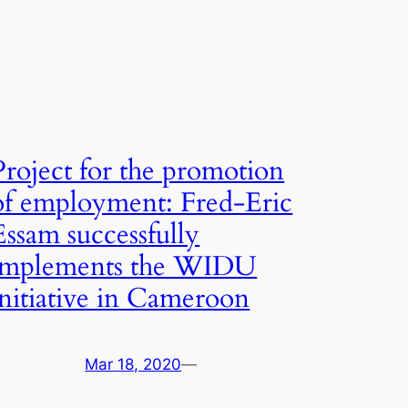
Project for the promotion
of employment: Fred-Eric
Essam successfully
implements the WIDU
initiative in Cameroon
Mar 18, 2020
—