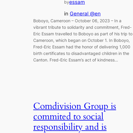
essam
by
in
General @en
Boboyo, Cameroon – October 06, 2023 – In a
vibrant tribute to solidarity and commitment, Fred-
Eric Essam travelled to Boboyo as part of his trip to
Cameroon, which began on October 1. In Boboyo,
Fred-Eric Essam had the honor of delivering 1,000
birth certificates to disadvantaged children in the
Canton. Fred-Eric Essam’s act of kindness…
Comdivision Group is
commited to social
responsibility and is