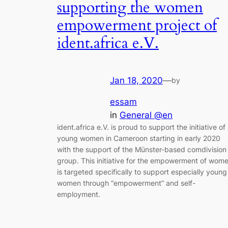
supporting the women
empowerment project of
ident.africa e.V.
Jan 18, 2020
—
by
essam
in
General @en
ident.africa e.V. is proud to support the initiative of
young women in Cameroon starting in early 2020
with the support of the Münster-based comdivision
group. This initiative for the empowerment of wom
is targeted specifically to support especially young
women through “empowerment” and self-
employment.