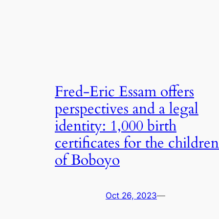
Fred-Eric Essam offers
perspectives and a legal
identity: 1,000 birth
certificates for the children
of Boboyo
Oct 26, 2023
—