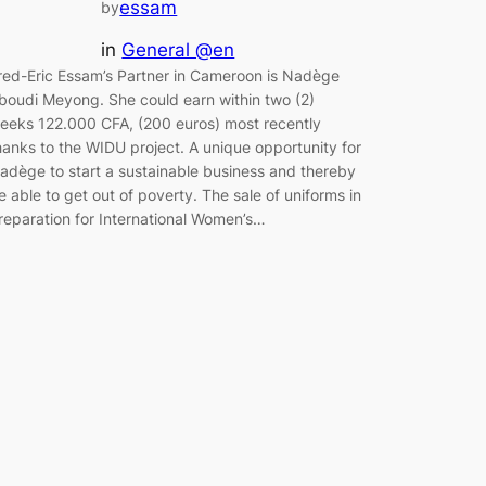
essam
by
in
General @en
red-Eric Essam’s Partner in Cameroon is Nadège
boudi Meyong. She could earn within two (2)
eeks 122.000 CFA, (200 euros) most recently
hanks to the WIDU project. A unique opportunity for
adège to start a sustainable business and thereby
e able to get out of poverty. The sale of uniforms in
reparation for International Women’s…