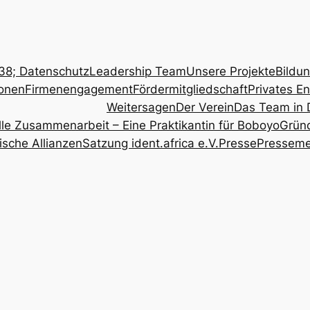
8; Datenschutz
Leadership Team
Unsere Projekte
Bildu
onen
Firmenengagement
Fördermitgliedschaft
Privates E
Weitersagen
Der Verein
Das Team in 
relle Zusammenarbeit – Eine Praktikantin für Boboyo
Grün
ische Allianzen
Satzung ident.africa e.V.
Presse
Pressem