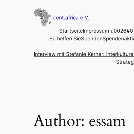
Skip
to
ident.africa e.V.
content
Startseite
Impressum u0026#03
So helfen Sie
Spenden
Spendenakti
Interview mit Stefanie Kerner: Interkultu
Strateg
Author:
essam