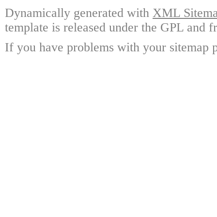
Dynamically generated with
XML Sitemap
template is released under the GPL and fr
If you have problems with your sitemap p