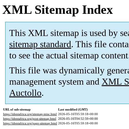
XML Sitemap Index
This XML sitemap is used by se
sitemap standard
. This file cont
to see the actual sitemap content
This file was dynamically gener
management system and
XML Si
Auctollo
.
URL of sub-sitemap
Last modified (GMT)
https://identafrica.org/sitemap-misc.html
2026-05-16T05:59:18+00:00
https://identafrica.org/post-sitemap.html
2026-05-16T04:52:59+00:00
https://identafrica.org/page-sitemap.html
2026-05-16T05:59:18+00:00